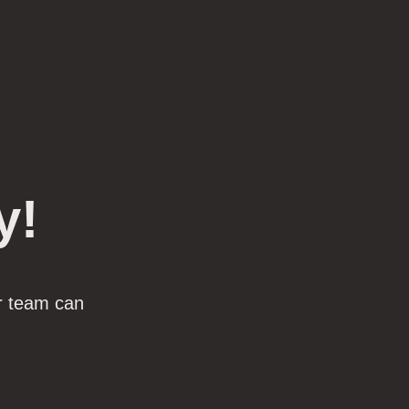
y!
r team can