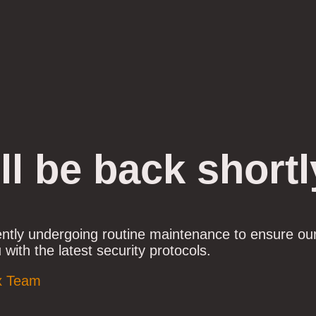
ll be back shortl
ently undergoing routine maintenance to ensure ou
 with the latest security protocols.
x Team