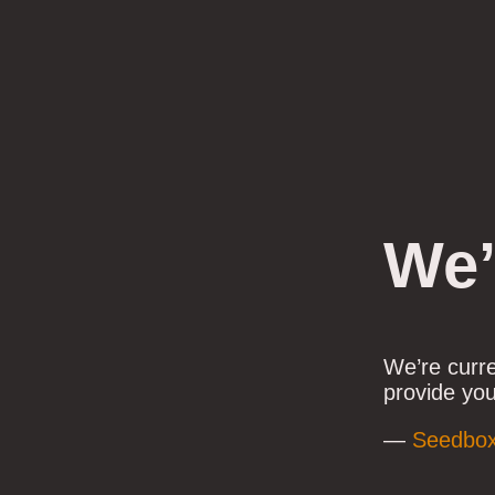
We’
We’re curr
provide you
—
Seedbo